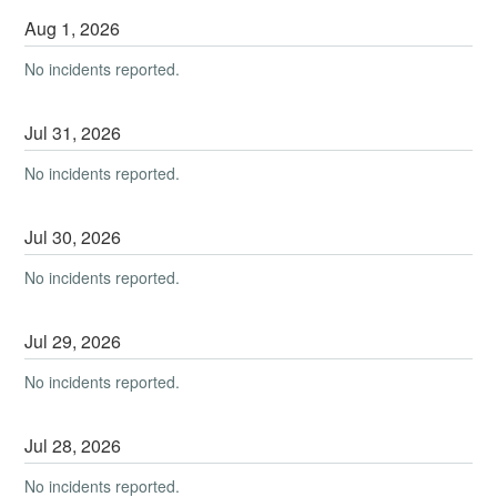
Aug
1
,
2026
No incidents reported.
Jul
31
,
2026
No incidents reported.
Jul
30
,
2026
No incidents reported.
Jul
29
,
2026
No incidents reported.
Jul
28
,
2026
No incidents reported.