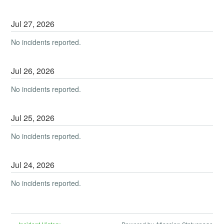
Jul
27
,
2026
No incidents reported.
Jul
26
,
2026
No incidents reported.
Jul
25
,
2026
No incidents reported.
Jul
24
,
2026
No incidents reported.