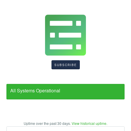
SUBSCRIBE
All Systems Operational
Uptime over the past
30
days.
View historical uptime.