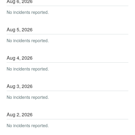
Aug
6
,
2026
No incidents reported.
Aug
5
,
2026
No incidents reported.
Aug
4
,
2026
No incidents reported.
Aug
3
,
2026
No incidents reported.
Aug
2
,
2026
No incidents reported.