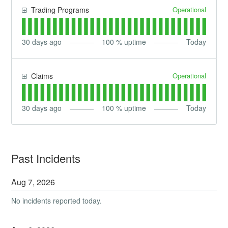
Operational
Trading Programs
30
days ago
100
% uptime
Today
Operational
Claims
30
days ago
100
% uptime
Today
Past Incidents
Aug
7
,
2026
No incidents reported today.