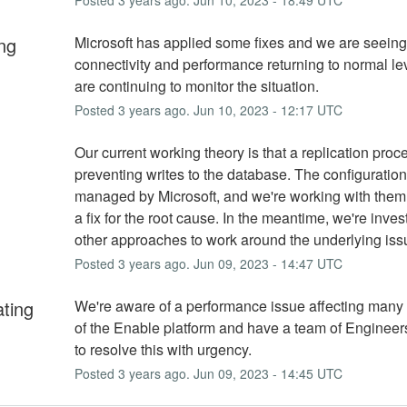
ng
Microsoft has applied some fixes and we are seeing 
connectivity and performance returning to normal le
are continuing to monitor the situation.
Posted
3
years ago.
Jun
10
,
2023
-
12:17
UTC
Our current working theory is that a replication proce
preventing writes to the database. The configuration o
managed by Microsoft, and we're working with them t
a fix for the root cause. In the meantime, we're invest
other approaches to work around the underlying iss
Posted
3
years ago.
Jun
09
,
2023
-
14:47
UTC
ating
We're aware of a performance issue affecting many
of the Enable platform and have a team of Engineer
to resolve this with urgency.
Posted
3
years ago.
Jun
09
,
2023
-
14:45
UTC