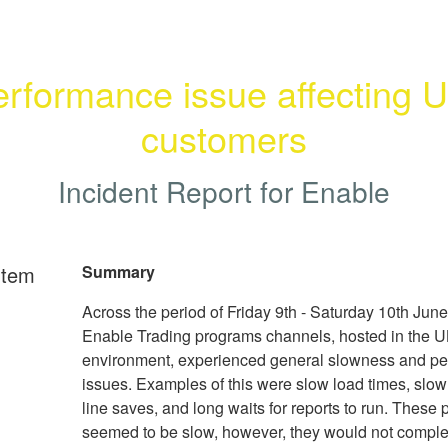
rformance issue affecting U
customers
Incident Report for
Enable
rtem
Summary
Across the period of Friday 9th - Saturday 10th June
Enable Trading programs channels, hosted in the U
environment, experienced general slowness and p
issues. Examples of this were slow load times, slo
line saves, and long waits for reports to run. These
seemed to be slow, however, they would not comple