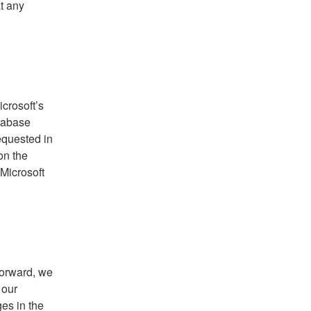
at any
crosoft’s
tabase
equested in
on the
 Microsoft
forward, we
 our
es in the