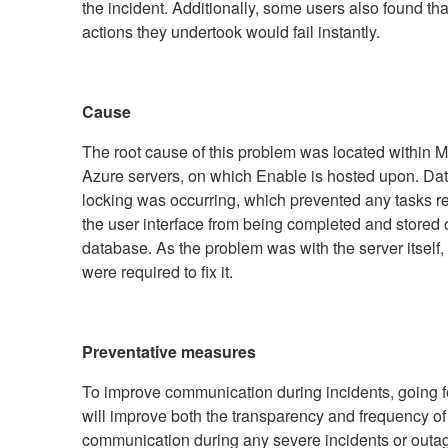
the incident. Additionally, some users also found th
actions they undertook would fail instantly.
Cause
The root cause of this problem was located within Mi
Azure servers, on which Enable is hosted upon. Da
locking was occurring, which prevented any tasks r
the user interface from being completed and stored 
database. As the problem was with the server itself,
were required to fix it.
Preventative measures
To improve communication during incidents, going 
will improve both the transparency and frequency of
communication during any severe incidents or outag