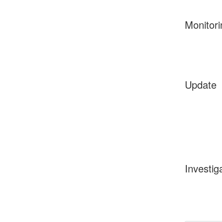
Monitori
Update
Investig