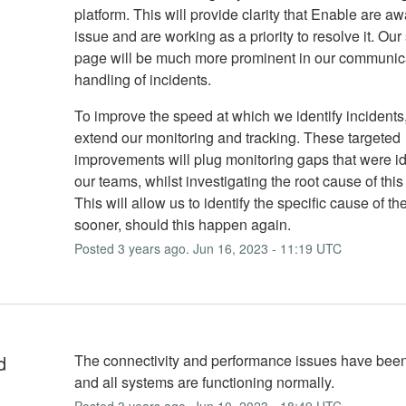
platform. This will provide clarity that Enable are aw
issue and are working as a priority to resolve it. Our
page will be much more prominent in our communic
handling of incidents.
To improve the speed at which we identify incidents,
extend our monitoring and tracking. These targeted
improvements will plug monitoring gaps that were id
our teams, whilst investigating the root cause of this
This will allow us to identify the specific cause of th
sooner, should this happen again.
Posted
3
years ago.
Jun
16
,
2023
-
11:19
UTC
d
The connectivity and performance issues have been
and all systems are functioning normally.
Posted
3
years ago.
Jun
10
,
2023
-
18:49
UTC