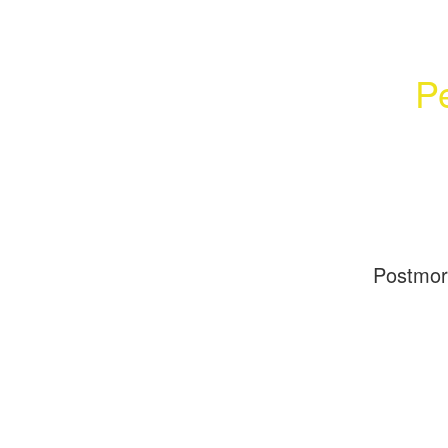
Pe
Postmo