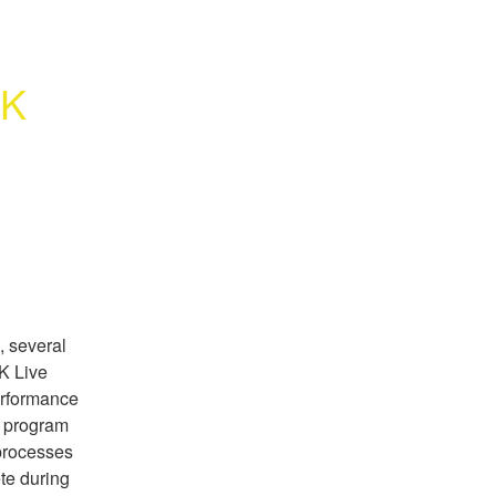
K 
, several
K Live
erformance
w program
 processes
te during