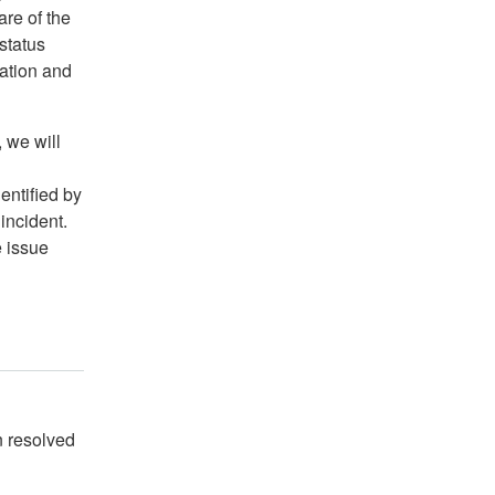
are of the
 status
ation and
 we will
entified by
 incident.
e issue
 resolved 