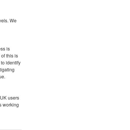
vels. We 
ss is 
f this is 
o identify 
igating 
ue.
 UK users 
s working 