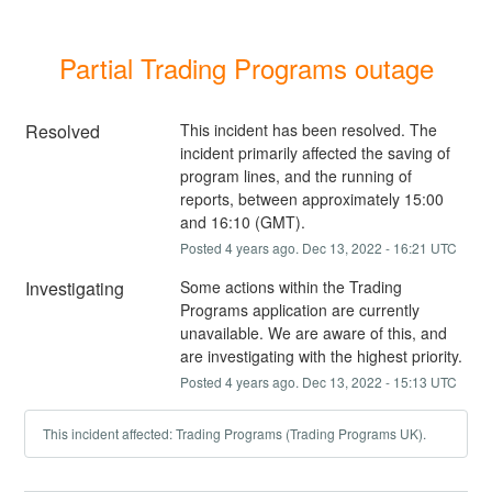
Partial Trading Programs outage
Resolved
This incident has been resolved. The 
incident primarily affected the saving of 
program lines, and the running of 
reports, between approximately 15:00 
and 16:10 (GMT).
Posted
4
years ago.
Dec
13
,
2022
-
16:21
UTC
Investigating
Some actions within the Trading 
Programs application are currently 
unavailable. We are aware of this, and 
are investigating with the highest priority.
Posted
4
years ago.
Dec
13
,
2022
-
15:13
UTC
This incident affected: Trading Programs (Trading Programs UK).