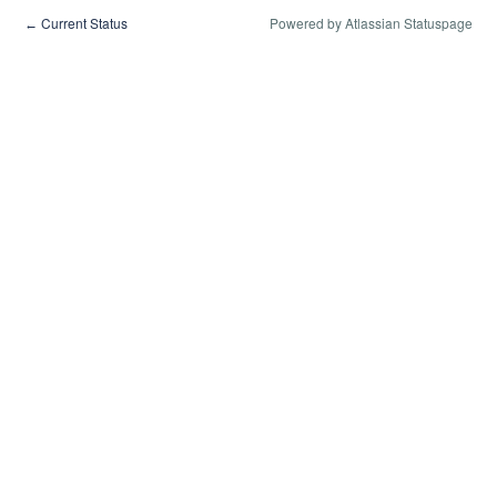
Current Status
Powered by Atlassian Statuspage
←