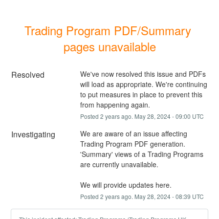
Trading Program PDF/Summary 
pages unavailable
Resolved
We've now resolved this issue and PDFs 
will load as appropriate. We're continuing 
to put measures in place to prevent this 
from happening again.
Posted
2
years ago.
May
28
,
2024
-
09:00
UTC
Investigating
We are aware of an issue affecting 
Trading Program PDF generation. 
'Summary' views of a Trading Programs 
are currently unavailable.
We will provide updates here.
Posted
2
years ago.
May
28
,
2024
-
08:39
UTC