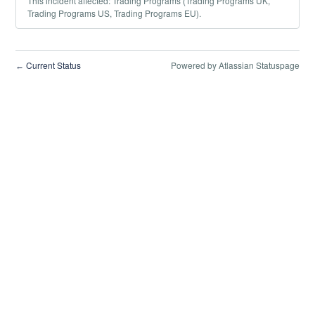
This incident affected: Trading Programs (Trading Programs UK,
Trading Programs US, Trading Programs EU).
Current Status
Powered by Atlassian Statuspage
←