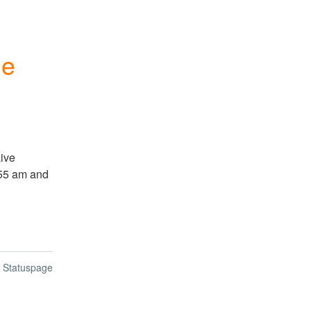
le
ve 
55 am and 
n Statuspage