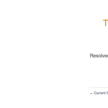
T
Resolve
Current S
←