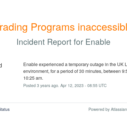
rading Programs inaccessib
Incident Report for
Enable
d
Enable experienced a temporary outage in the UK Li
environment, for a period of 30 minutes, between 9:
10:25 am.
Posted
3
years ago.
Apr
12
,
2023
-
08:55
UTC
tatus
Powered by Atlassia